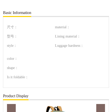
Basic Information
尺寸：
material：
型号：
Lining material：
style：
Luggage hardness：
color：
shape：
Is it foldable：
Product Display