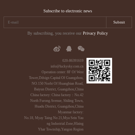
Subscribe to electronic news
By subscribing, you receive our
Privacy Policy
020-86391619
info@luckysky.com.cn
Operation center: 8F Of West
Tower,Ddsign Capital Of Guangzhou,
NO.150 Norht Of Huangbian Road,
Baiyun District, Guangzhou,China
China factory: China factory：No.42
North Furong Avenue, Shiling Town,
Huadu District, Guangzhou,China
Myanmar factory:
No.18, Myay Taing No 21,Mya Sein Yau
ng Industrial Zone,Hlaing
Yhar Township,Yangon Region