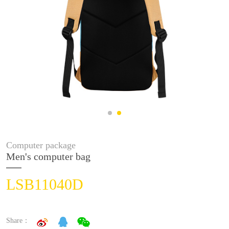
Computer package
Men's computer bag
LSB11040D
Share：