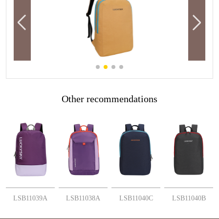
Other recommendations
More
More
More
More
LSB11039A
LSB11038A
LSB11040C
LSB11040B