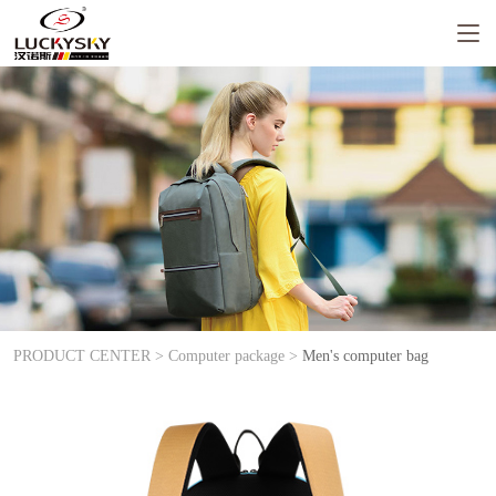
PRODUCT CENTER >
Computer package >
Men's computer bag