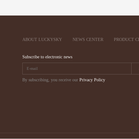
ABOUT LUCKYSKY
NEWS CENTER
PRODUCT C
Subscribe to electronic news
By subscribing, you receive our
Privacy Policy