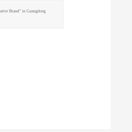
vative Brand” in Guangdong