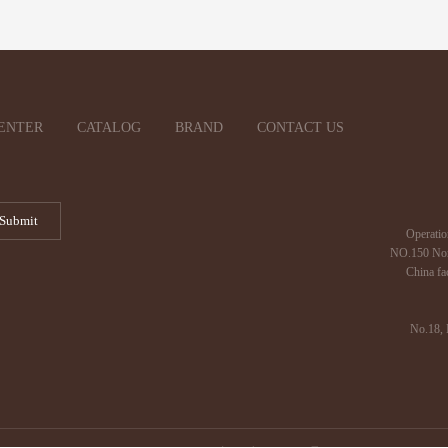
ENTER
CATALOG
BRAND
CONTACT US
Operatio
NO.150 Nor
China fa
No.18, 