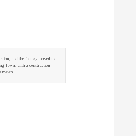
ction, and the factory moved to
ng Town, with a construction
e meters.