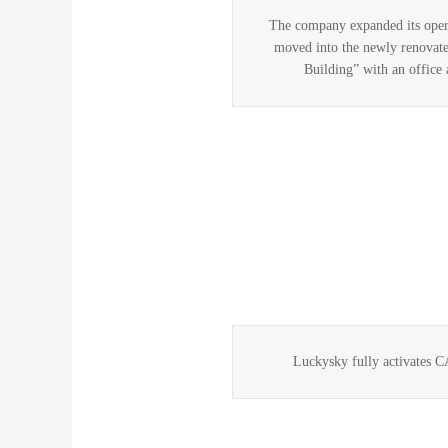
The company expanded its opera
moved into the newly renovate
Building” with an office 
Luckysky fully activates 