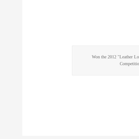
Won the 2012 "Leather Lo
Competitio