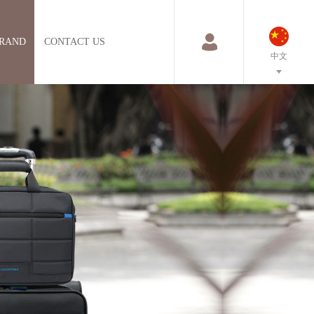
RAND
CONTACT US
中文