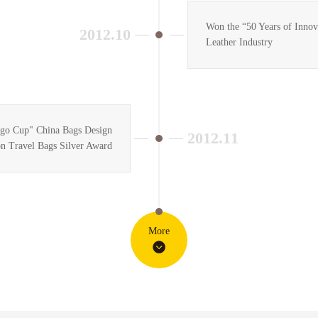
Won the “50 Years of Inno
2012.10
Leather Industry
go Cup" China Bags Design
2012.11
n Travel Bags Silver Award
More