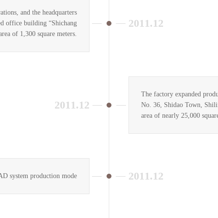
tions, and the headquarters
2011.12
d office building “Shichang
area of 1,300 square meters.
The factory expanded produ
2011.12
No. 36, Shidao Town, Shili
area of nearly 25,000 squar
2011.12
CAD system production mode