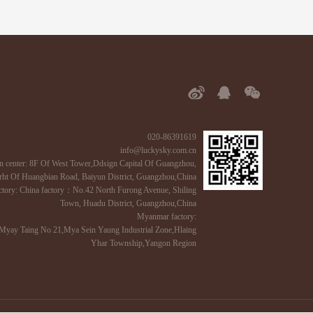
020-86391619
info@luckysky.com.cn
n center: 8F Of West Tower,Ddsign Capital Of Guangzhou,
ht Of Huangbian Road, Baiyun District, Guangzhou,China
ctory: China factory：No.42 North Furong Avenue, Shiling
Town, Huadu District, Guangzhou,China
Myanmar factory:
Myay Taing No 21,Mya Sein Yaung Industrial Zone,Hlaing
Yhar Township,Yangon Region