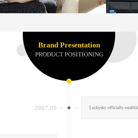
Brand Presentation
PRODUCT POSITIONING
2007.08
Luckysky officially establi