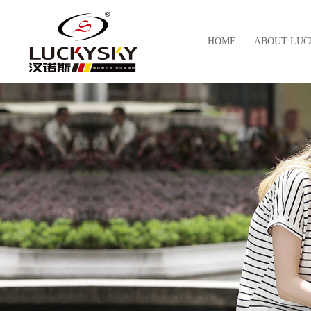
HOME
ABOUT LUC