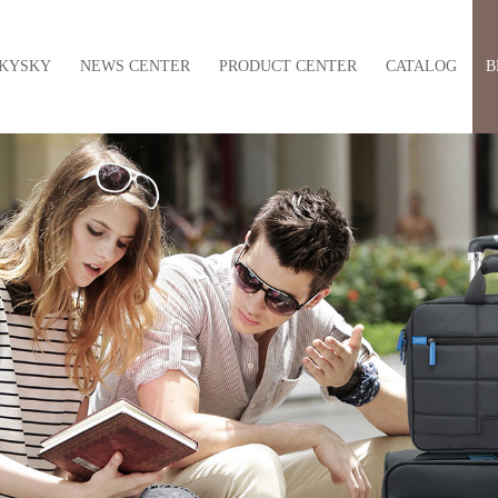
KYSKY
NEWS CENTER
PRODUCT CENTER
CATALOG
B