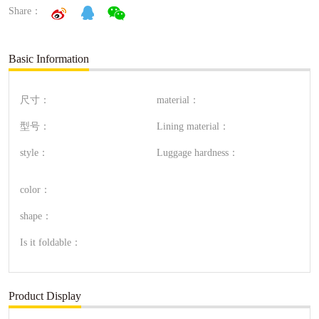
Share：
Basic Information
尺寸：
material：
型号：
Lining material：
style：
Luggage hardness：
color：
shape：
Is it foldable：
Product Display