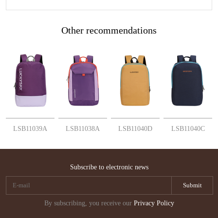
Other recommendations
More
More
More
More
LSB11039A
LSB11038A
LSB11040D
LSB11040C
Subscribe to electronic news
By subscribing, you receive our
Privacy Policy