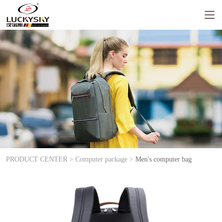
PRODUCT CENTER >
Computer package >
Men's computer bag