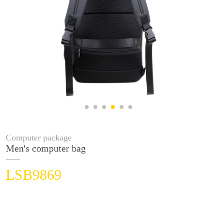
Computer package
Men's computer bag
LSB9869