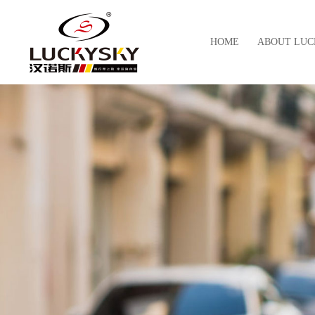
HOME
ABOUT LUC