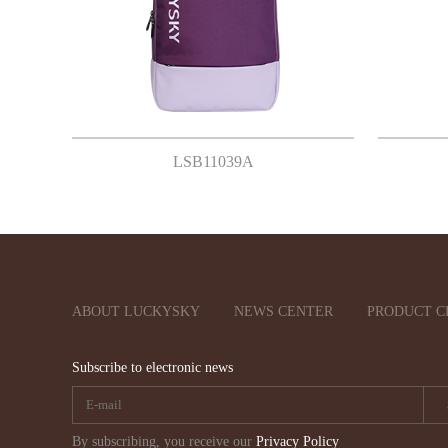
LSB11039A
ABOUT LUCKYSKY
NEWS CENTER
PRODUCT C
Subscribe to electronic news
By subscribing, you receive our
Privacy Policy