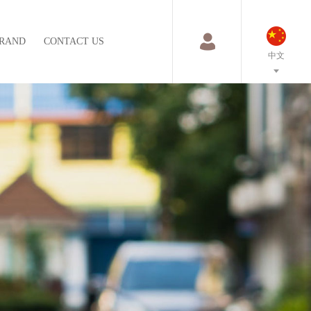
RAND
CONTACT US
中文