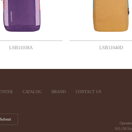
LSB11038A
LSB11040D
ENTER
CATALOG
BRAND
CONTACT US
Operatio
NO.150 Nor