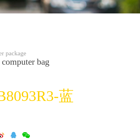
r package
 computer bag
B8093R3-蓝