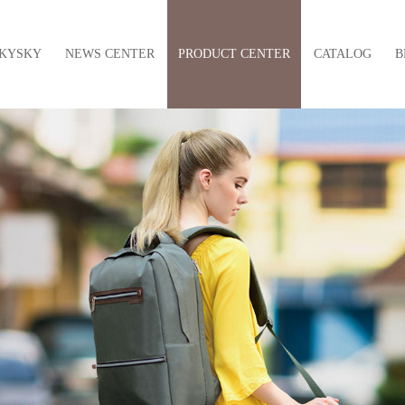
KYSKY
NEWS CENTER
PRODUCT CENTER
CATALOG
B