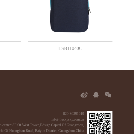
LSB11040C
020-86391619
info@luckysky.com.cn
n center: 8F Of West Tower,Ddsign Capital Of Guangzhou,
ht Of Huangbian Road, Baiyun District, Guangzhou,China