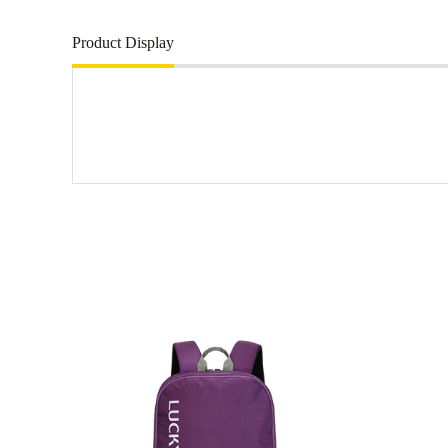
Product Display
More