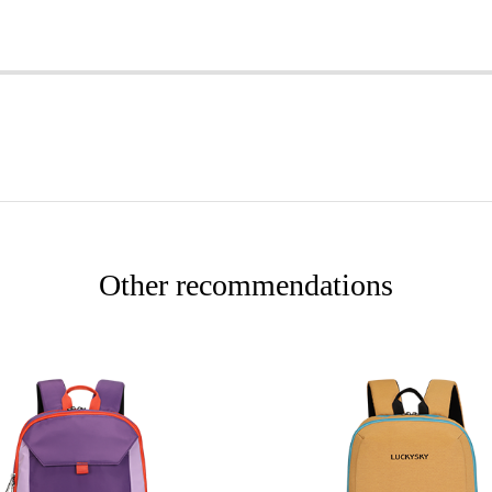
Other recommendations
More
More