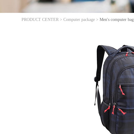
PRODUCT CENTER >
Computer package >
Men's computer bag