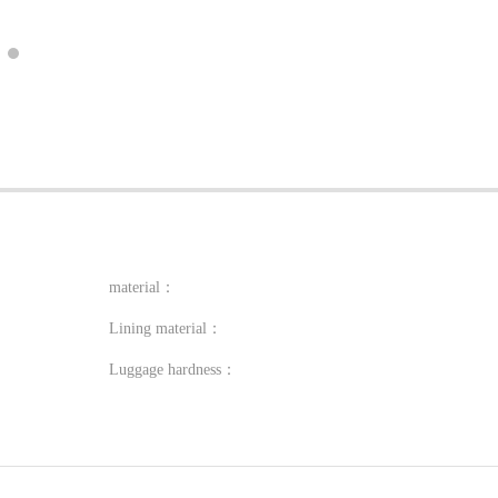
material：
Lining material：
Luggage hardness：