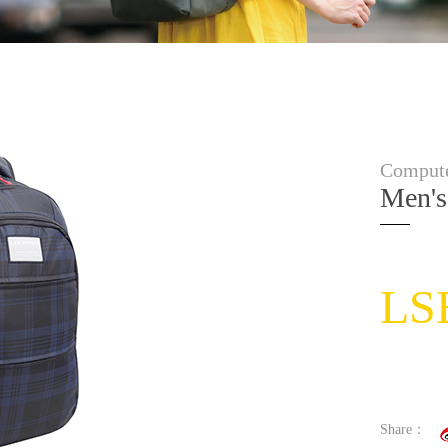
Compute
Men's
LS
Share：