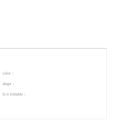
color：
shape：
Is it foldable：