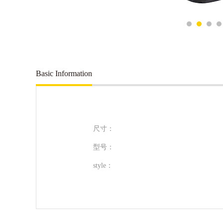
Basic Information
尺寸：
型号：
style：