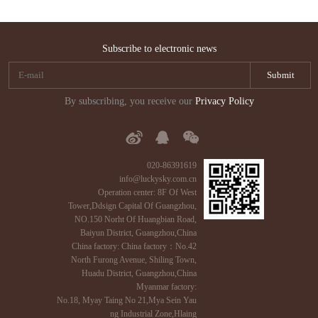
Subscribe to electronic news
By subscribing, you receive our
Privacy Policy
020-86391619
info@luckysky.com.cn
Operation center: 8F Of West
Tower,Ddsign Capital Of Guangzhou,
NO.150 Norht Of Huangbian Road,
Baiyun District, Guangzhou,China
China factory: China factory：No.42
North Furong Avenue, Shiling Town,
Huadu District, Guangzhou,China
Myanmar factory:
No.18, Myay Taing No 21,Mya Sein Yau
ng Industrial Zone,Hlaing