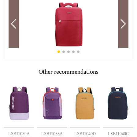
Other recommendations
More
More
More
More
LSB11039A
LSB11038A
LSB11040D
LSB11040C