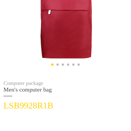
Computer package
Men's computer bag
LSB9928R1B