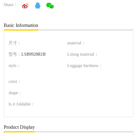
Share：
Basic Information
尺寸：
material：
型号：
LSB9928R1B
Lining material：
style：
Luggage hardness：
color：
shape：
Is it foldable：
Product Display