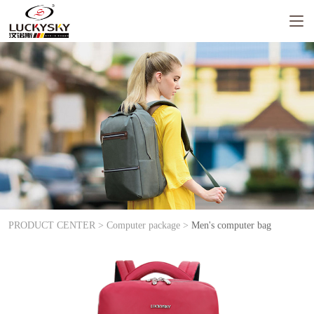
PRODUCT CENTER >
Computer package >
Men's computer bag