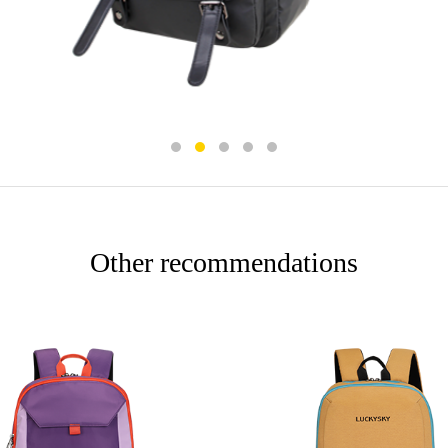
Other recommendations
More
More