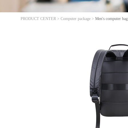
PRODUCT CENTER >
Computer package >
Men's computer bag