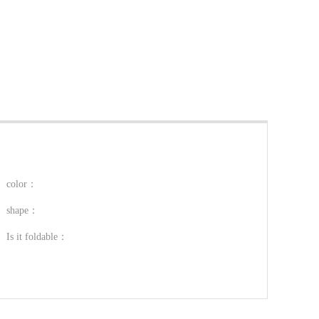
color：
shape：
Is it foldable：