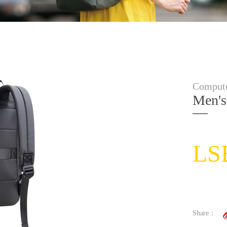
Compute
Men's
LS
Share：