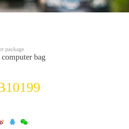
r package
 computer bag
B10199