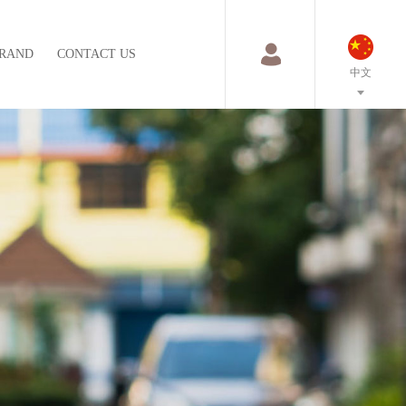
RAND
CONTACT US
中文