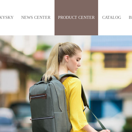
KYSKY
NEWS CENTER
PRODUCT CENTER
CATALOG
B