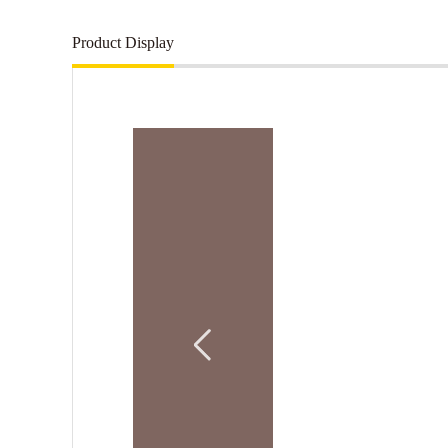
Product Display