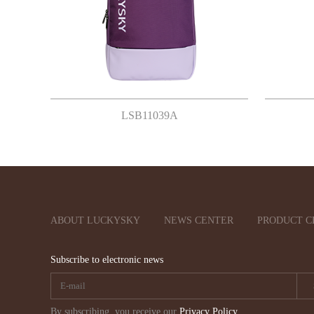
LSB11039A
ABOUT LUCKYSKY
NEWS CENTER
PRODUCT C
Subscribe to electronic news
By subscribing, you receive our
Privacy Policy