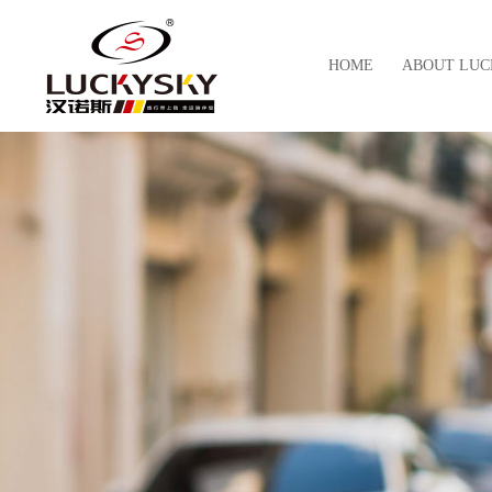
HOME
ABOUT LUC