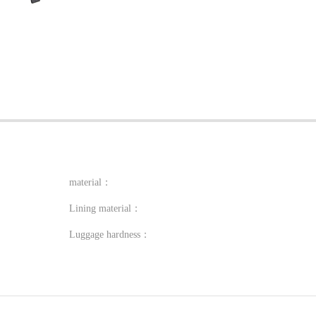
material：
Lining material：
Luggage hardness：