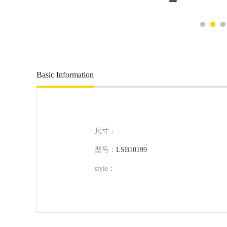
Basic Information
尺寸：
型号：
LSB10199
style：