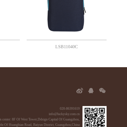
LSB11040C
020-86391619
info@luckysky.com.cn
n center: 8F Of West Tower,Ddsign Capital Of Guangzhou,
ht Of Huangbian Road, Baiyun District, Guangzhou,China