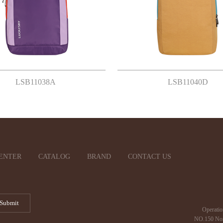
LSB11038A
LSB11040D
ENTER
CATALOG
BRAND
CONTACT US
Operatio
NO.150 Nor