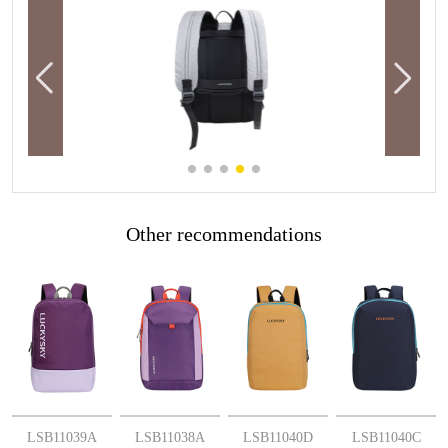
Other recommendations
More
More
More
More
LSB11039A
LSB11038A
LSB11040D
LSB11040C