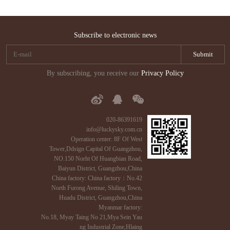
Subscribe to electronic news
By subscribing, you receive our
Privacy Policy
020-86391619
info@luckysky.com.cn
Operation center: 8F Of West
Tower,Ddsign Capital Of Guangzhou,
NO.150 Norht Of Huangbian Road,
Baiyun District, Guangzhou,China
China factory: China factory：No.42
North Furong Avenue, Shiling Town,
Huadu District, Guangzhou,China
Myanmar factory:
No.18, Myay Taing No 21,Mya Sein Yau
ng Industrial Zone,Hlaing