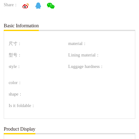
Share：
Basic Information
尺寸：
material：
型号：
Lining material：
style：
Luggage hardness：
color：
shape：
Is it foldable：
Product Display