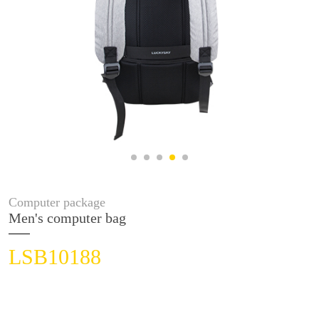
Computer package
Men's computer bag
LSB10188