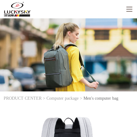
PRODUCT CENTER >
Computer package >
Men's computer bag