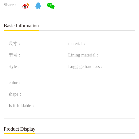
Share：
Basic Information
尺寸：
material：
型号：
Lining material：
style：
Luggage hardness：
color：
shape：
Is it foldable：
Product Display