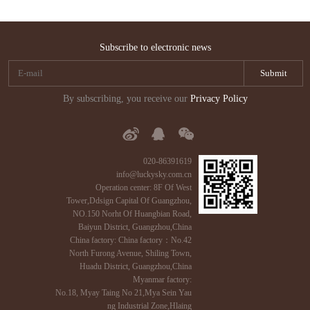
Subscribe to electronic news
By subscribing, you receive our
Privacy Policy
020-86391619
info@luckysky.com.cn
Operation center: 8F Of West
Tower,Ddsign Capital Of Guangzhou,
NO.150 Norht Of Huangbian Road,
Baiyun District, Guangzhou,China
China factory: China factory：No.42
North Furong Avenue, Shiling Town,
Huadu District, Guangzhou,China
Myanmar factory:
No.18, Myay Taing No 21,Mya Sein Yau
ng Industrial Zone,Hlaing