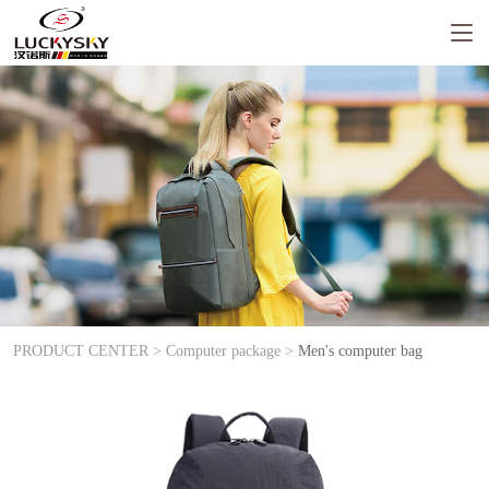
PRODUCT CENTER >
Computer package >
Men's computer bag