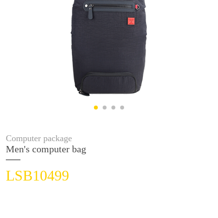
Computer package
Men's computer bag
LSB10499