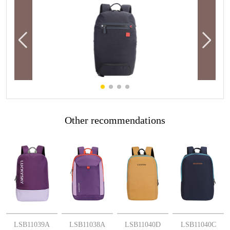
Other recommendations
More
More
More
More
LSB11039A
LSB11038A
LSB11040D
LSB11040C