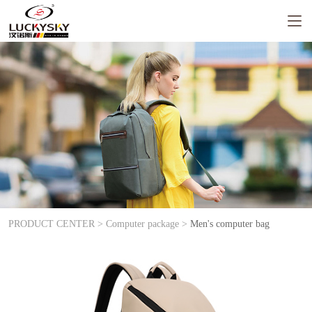
PRODUCT CENTER >
Computer package >
Men's computer bag