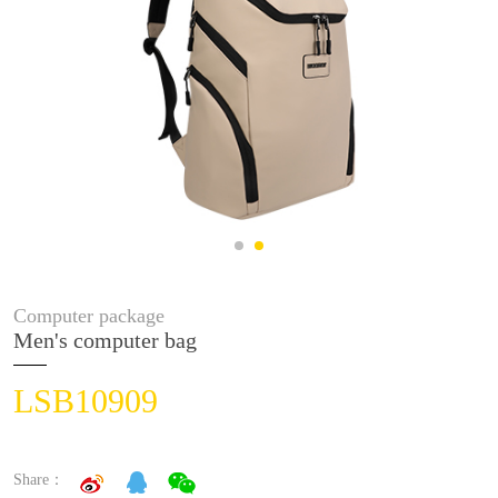
Computer package
Men's computer bag
LSB10909
Share：