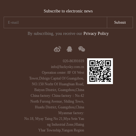
Subscribe to electronic news
By subscribing, you receive our
Privacy Policy
020-86391619
info@luckysky.com.cn
Operation center: 8F Of West
Tower,Ddsign Capital Of Guangzhou,
NO.150 Norht Of Huangbian Road,
Baiyun District, Guangzhou,China
China factory: China factory：No.42
North Furong Avenue, Shiling Town,
Huadu District, Guangzhou,China
Myanmar factory:
No.18, Myay Taing No 21,Mya Sein Yau
ng Industrial Zone,Hlaing
Yhar Township,Yangon Region