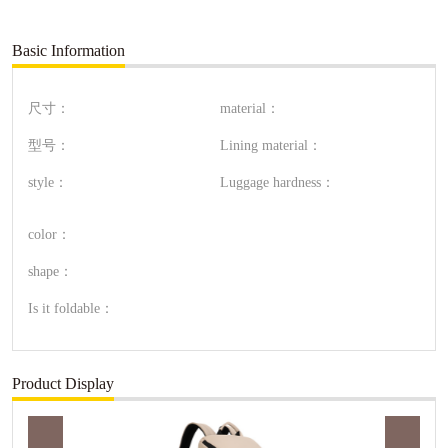
Basic Information
尺寸：
material：
型号：
Lining material：
style：
Luggage hardness：
color：
shape：
Is it foldable：
Product Display