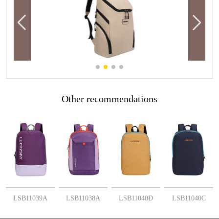
Other recommendations
More
More
More
More
LSB11039A
LSB11038A
LSB11040D
LSB11040C