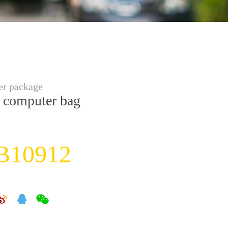
r package
 computer bag
B10912