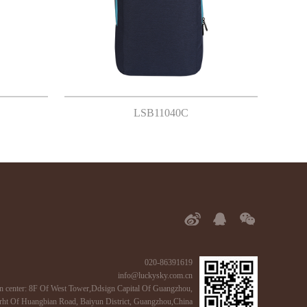
LSB11040C
020-86391619
info@luckysky.com.cn
n center: 8F Of West Tower,Ddsign Capital Of Guangzhou,
ht Of Huangbian Road, Baiyun District, Guangzhou,China