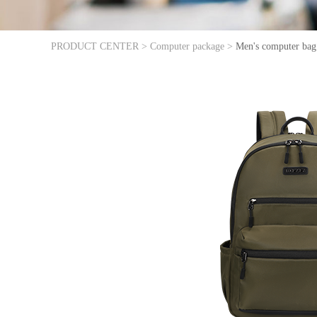
PRODUCT CENTER >
Computer package >
Men's computer bag