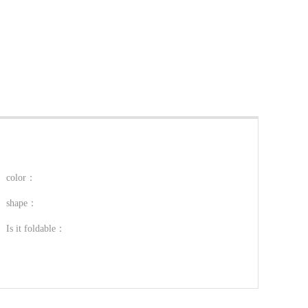
color：
shape：
Is it foldable：