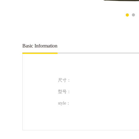
Basic Information
尺寸：
型号：
style：