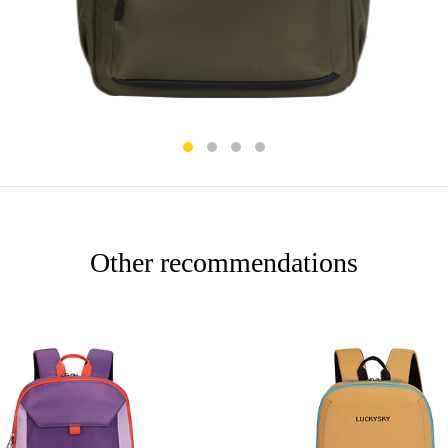
Other recommendations
More
More