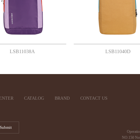
LSB11038A
LSB11040D
ENTER
CATALOG
BRAND
CONTACT US
Operatio
NO.150 Nor