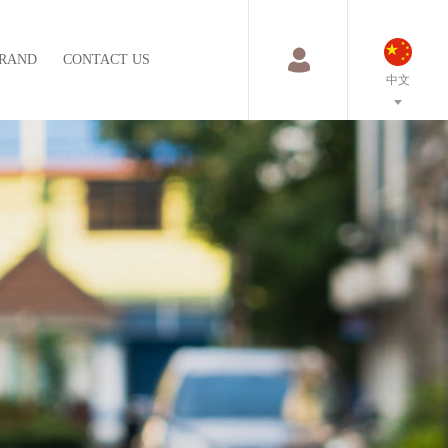
RAND
CONTACT US
中文