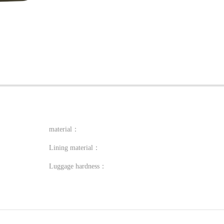
material：
Lining material：
Luggage hardness：