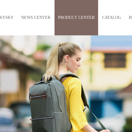
KYSKY
NEWS CENTER
PRODUCT CENTER
CATALOG
B