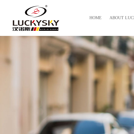
HOME
ABOUT LUC