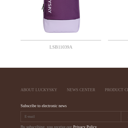
LSB11039A
ABOUT LUCKYSKY
NEWS CENTER
PRODUCT C
Subscribe to electronic news
By subscribing, you receive our
Privacy Policy