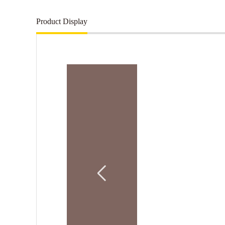
Product Display