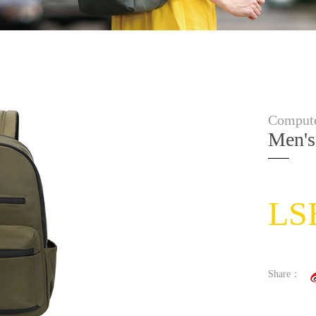
Compute
Men's
LS
Share：