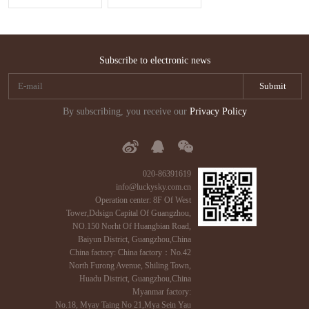
Subscribe to electronic news
By subscribing, you receive our
Privacy Policy
020-86391619
info@luckysky.com.cn
Operation center: 8F Of West
Tower,Ddsign Capital Of Guangzhou,
NO.150 Norht Of Huangbian Road,
Baiyun District, Guangzhou,China
China factory: China factory：No.42
North Furong Avenue, Shiling Town,
Huadu District, Guangzhou,China
Myanmar factory:
No.18, Myay Taing No 21,Mya Sein Yau