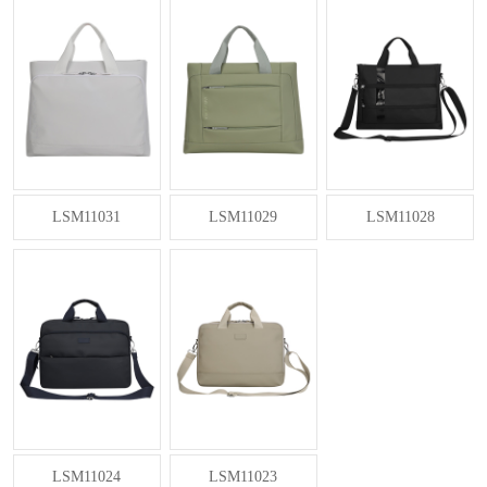
LSM11031
LSM11029
LSM11028
LSM11024
LSM11023