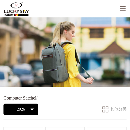
Computer Satchel
/
2026
其他分类