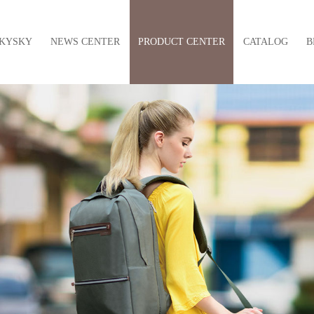
KYSKY
NEWS CENTER
PRODUCT CENTER
CATALOG
B