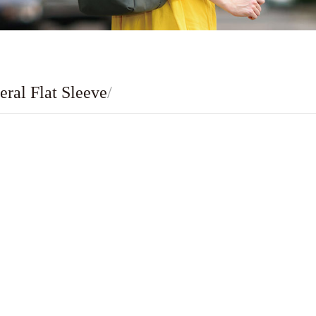
eral Flat Sleeve
/