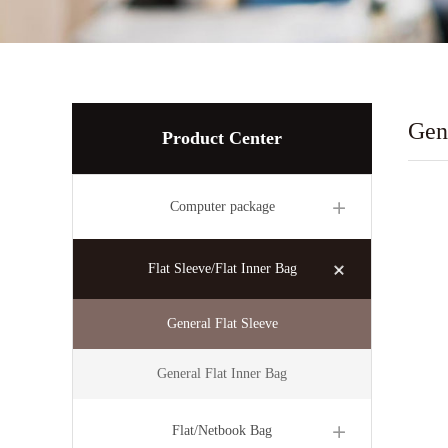
Gen
Product Center
Computer package
Flat Sleeve/Flat Inner Bag
General Flat Sleeve
General Flat Inner Bag
Flat/Netbook Bag