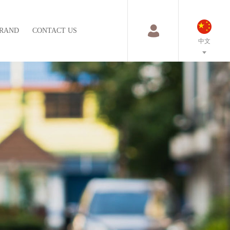
RAND
CONTACT US
中文