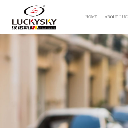
HOME
ABOUT LUC