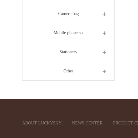
Camera bag
Mobile phone set
Stationery
Other
ABOUT LUCKYSKY
NEWS CENTER
PRODUCT C