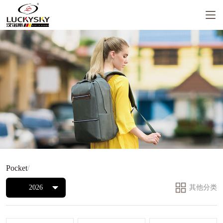
Pocket
/
2026
其他分类