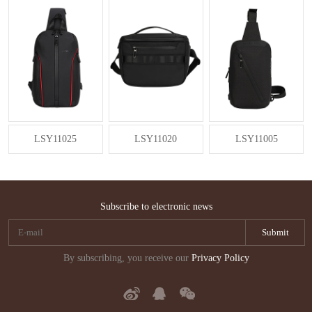
LSY11025
LSY11020
LSY11005
Subscribe to electronic news
By subscribing, you receive our
Privacy Policy