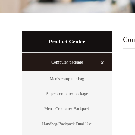
Com
Product Center
Computer package
Men's computer bag
Super computer package
Men's Computer Backpack
Handbag/Backpack Dual Use