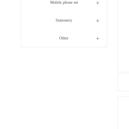
Mobile phone set
Stationery
Other