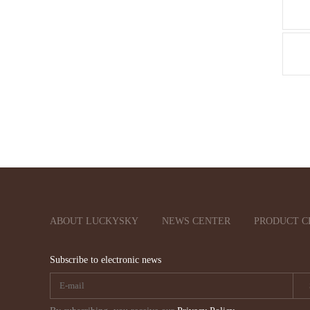
ABOUT LUCKYSKY
NEWS CENTER
PRODUCT C
Subscribe to electronic news