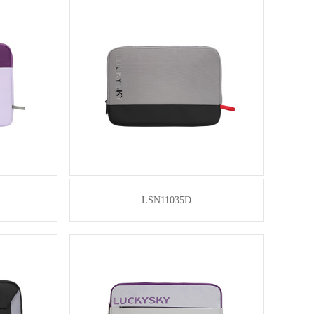
LSN11035D