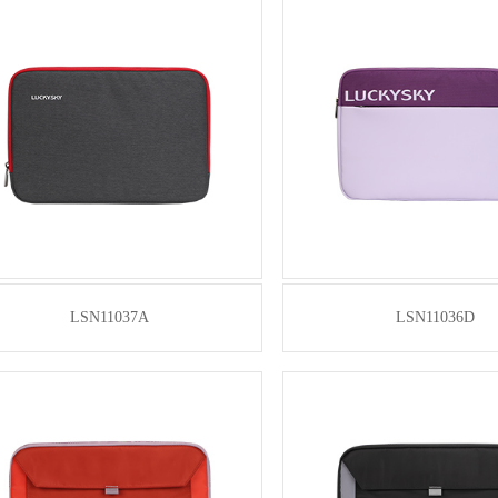
LSN11037A
LSN11036D