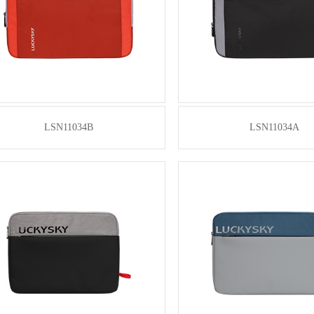
LSN11034B
LSN11034A