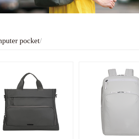
puter pocket
/