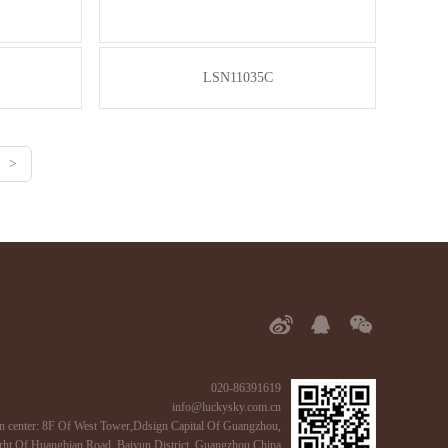
LSN11035C
>
020-86391619
info@luckysky.com.cn
n center: 8F Of West Tower,Ddsign Capital Of Guangzhou,
ht Of Huangbian Road, Baiyun District, Guangzhou,China