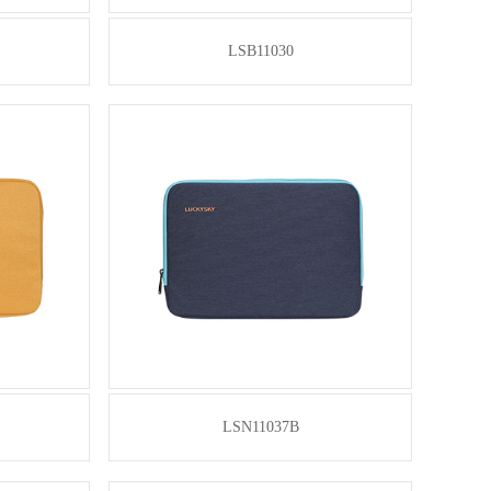
LSB11030
LSN11037B