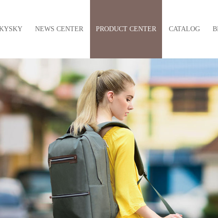
KYSKY
NEWS CENTER
PRODUCT CENTER
CATALOG
B