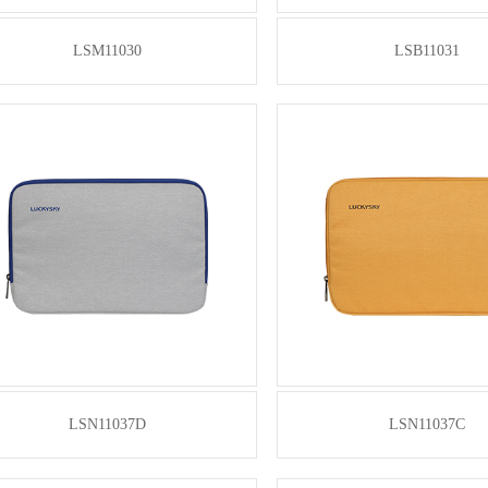
LSM11030
LSB11031
LSN11037D
LSN11037C