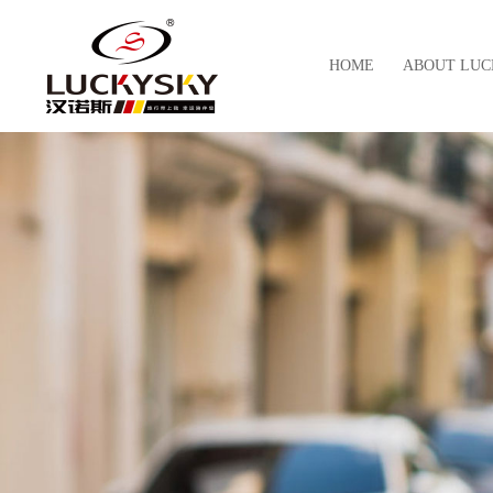
HOME
ABOUT LUC