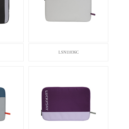
LSN11036C