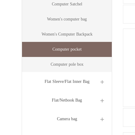
Computer Satchel
Women's computer bag
Women's Computer Backpack
Computer pocket
Computer pole box
Flat Sleeve/Flat Inner Bag
Flat/Netbook Bag
Camera bag