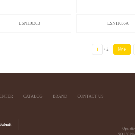
LSN11036B
LSN11036A
/ 2
跳转
ENTER
CATALOG
BRAND
CONTACT US
Operatio
NO.150 Nor