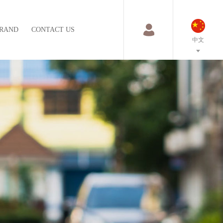
RAND
CONTACT US
中文