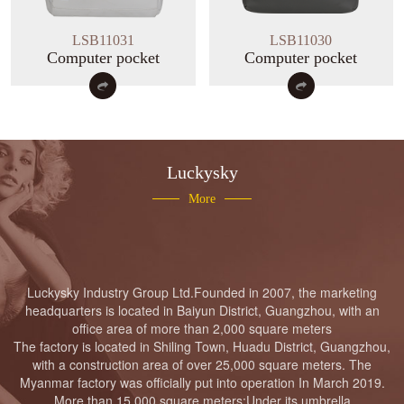
Luckysky Housewarming
LSB11031
LSB11030
Computer pocket
Computer pocket
LUCKYSKY GROUP Headquarter
Moving to new place Ceremony
Luckysky
More
Luckysky Factory fire drill
Luckysky
Industry
Group
Ltd.
Founded in 2007, the marketing
headquarters is located in Baiyun District, Guangzhou, with an
office area of more than 2,000 square meters
The factory is located in Shiling Town, Huadu District, Guangzhou,
Luckysky Housewarming
with a construction area of over 25,000 square meters. The
Myanmar factory was officially put into operation In March 2019.
More than 15,000 square meters;Under its umbrella