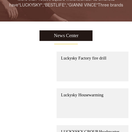
have"LUCKYSKY","BESTLIFE","GIANNI VINCE"Three brands
LUCKYSKY GROUP Headquarter
Moving to new place Ceremony
News Center
Luckysky Factory fire drill
Luckysky Housewarming
LUCKYSKY GROUP Headquarter