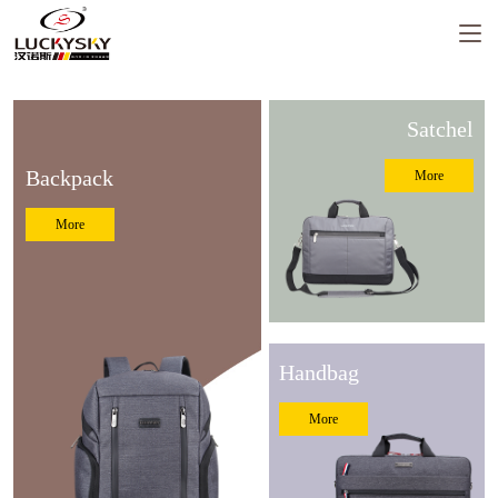
Satchel
Backpack
More
Luckysky Housewarming
More
LUCKYSKY GROUP Headquarter
Moving to new place Ceremony
Handbag
More
Luckysky Factory fire drill