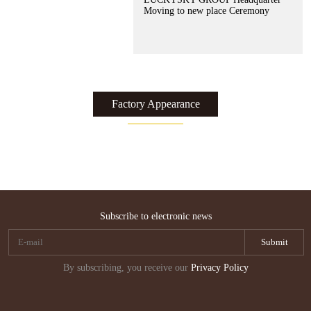
Moving to new place Ceremony
Factory Appearance
了解更多 >>
了解更多 >>
了解更多 >>
了解更多 >>
了解更多 >>
了解更多 >>
了解更多 >>
Subscribe to electronic news
By subscribing, you receive our
Privacy Policy