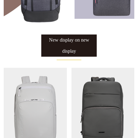
Luckysky Housewarming
New display on new
display
LUCKYSKY GROUP Headquarter
Moving to new place Ceremony
Luckysky Factory fire drill