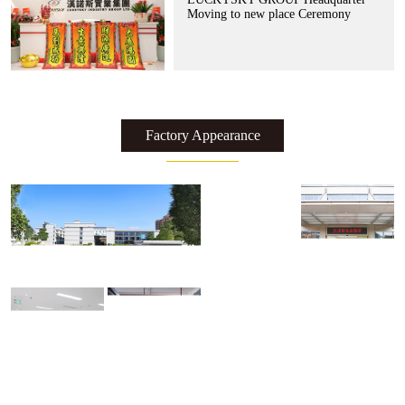
Moving to new place Ceremony
Factory Appearance
了解更多 >>
了解更多 >>
了解更多 >>
了解更多 >>
了解更多 >>
了解更多 >>
了解更多 >>