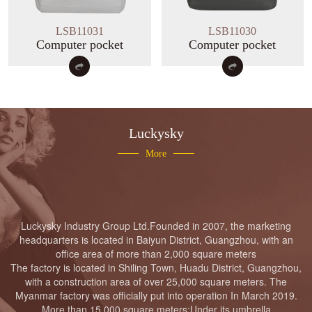
Luckysky Housewarming
LSB11031
LSB11030
Computer pocket
Computer pocket
LUCKYSKY GROUP Headquarter
Moving to new place Ceremony
Luckysky
More
Luckysky Factory fire drill
Luckysky
Industry
Group
Ltd.
Founded in 2007, the marketing
headquarters is located in Baiyun District, Guangzhou, with an
office area of more than 2,000 square meters
The factory is located in Shiling Town, Huadu District, Guangzhou,
Luckysky Housewarming
with a construction area of over 25,000 square meters. The
Myanmar factory was officially put into operation In March 2019.
More than 15,000 square meters;Under its umbrella