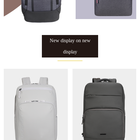
Luckysky Housewarming
New display on new
display
LUCKYSKY GROUP Headquarter
Moving to new place Ceremony
Luckysky Factory fire drill