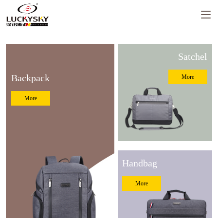
Satchel
Backpack
More
Luckysky Housewarming
More
LUCKYSKY GROUP Headquarter
Moving to new place Ceremony
Handbag
More
Luckysky Factory fire drill