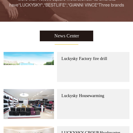
have"LUCKYSKY","BESTLIFE","GIANNI VINCE"Three brands
LUCKYSKY GROUP Headquarter
Moving to new place Ceremony
News Center
Luckysky Factory fire drill
Luckysky Housewarming
LUCKYSKY GROUP Headquarter