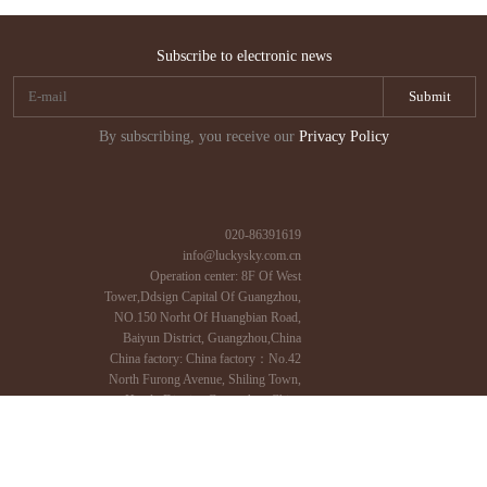
Subscribe to electronic news
By subscribing, you receive our
Privacy Policy
020-86391619
info@luckysky.com.cn
Operation center: 8F Of West
Tower,Ddsign Capital Of Guangzhou,
NO.150 Norht Of Huangbian Road,
Baiyun District, Guangzhou,China
China factory: China factory：No.42
North Furong Avenue, Shiling Town,
Huadu District, Guangzhou,China
Myanmar factory:
No.18, Myay Taing No 21,Mya Sein Yau
ng Industrial Zone,Hlaing
Yhar Township,Yangon Region